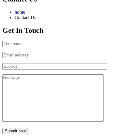
home
Contact Us
Get In Touch