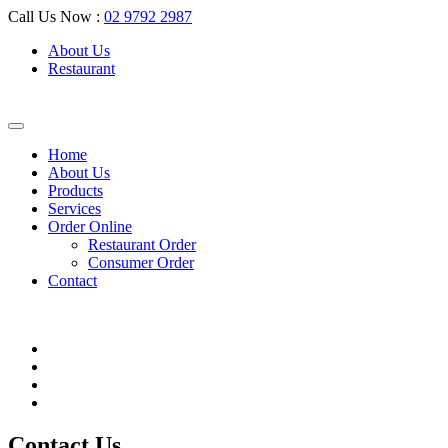
Call Us Now :
02 9792 2987
About Us
Restaurant
Home
About Us
Products
Services
Order Online
Restaurant Order
Consumer Order
Contact
Contact Us