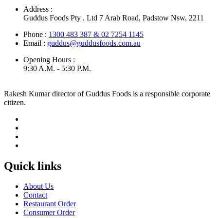
Address :
Guddus Foods Pty . Ltd 7 Arab Road, Padstow Nsw, 2211
Phone :
1300 483 387 & 02 7254 1145
Email :
guddus@guddusfoods.com.au
Opening Hours :
9:30 A.M. - 5:30 P.M.
Rakesh Kumar director of Guddus Foods is a responsible corporate
citizen.
Quick links
About Us
Contact
Restaurant Order
Consumer Order