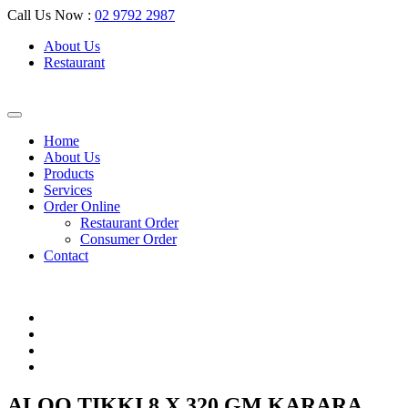
Call Us Now :
02 9792 2987
About Us
Restaurant
Home
About Us
Products
Services
Order Online
Restaurant Order
Consumer Order
Contact
ALOO TIKKI 8 X 320 GM KARARA