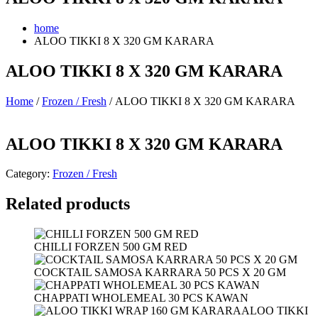
home
ALOO TIKKI 8 X 320 GM KARARA
ALOO TIKKI 8 X 320 GM KARARA
Home
/
Frozen / Fresh
/ ALOO TIKKI 8 X 320 GM KARARA
ALOO TIKKI 8 X 320 GM KARARA
Category:
Frozen / Fresh
Related products
CHILLI FORZEN 500 GM RED
COCKTAIL SAMOSA KARRARA 50 PCS X 20 GM
CHAPPATI WHOLEMEAL 30 PCS KAWAN