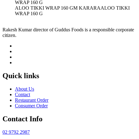
ALOO TIKKI WRAP 160 GM KARARAALOO TIKKI
WRAP 160 G
Rakesh Kumar director of Guddus Foods is a responsible corporate
citizen.
Quick links
About Us
Contact
Restaurant Order
Consumer Order
Contact Info
02 9792 2987