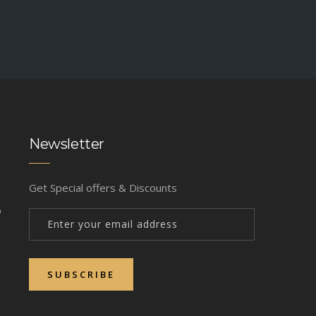
Newsletter
Get Special offers & Discounts
b
SUBSCRIBE