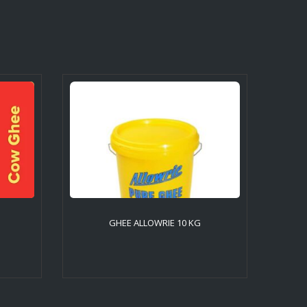
GHEE ALLOWRIE 10 KG