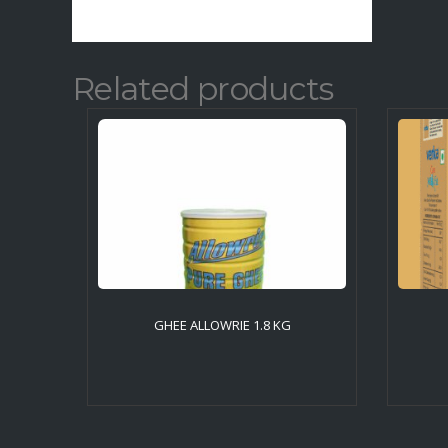
Related products
GHEE ALLOWRIE 1.8 KG