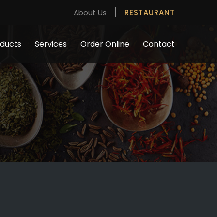
About Us
RESTAURANT
ducts
Services
Order Online
Contact