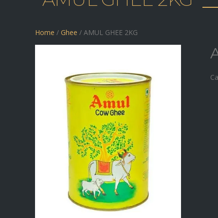
Home
/
Ghee
/ AMUL GHEE 2KG
Ca