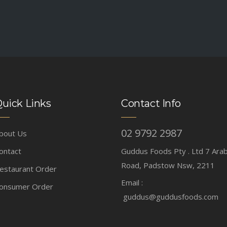
uick Links
Contact Info
02 9792 2987
bout Us
ontact
Guddus Foods Pty . Ltd 7 Ara
Road, Padstow Nsw, 2211
estaurant Order
Email :
onsumer Order
guddus@guddusfoods.com