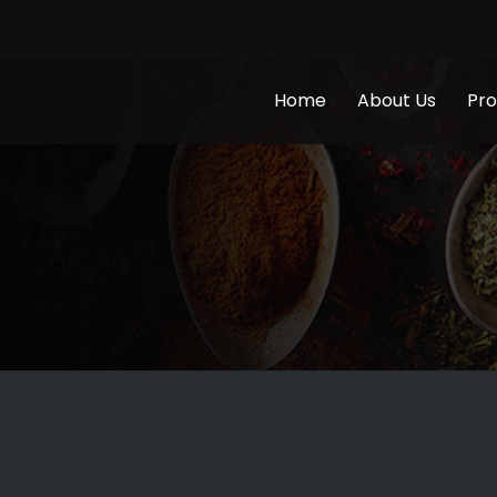
Home
About Us
Pro