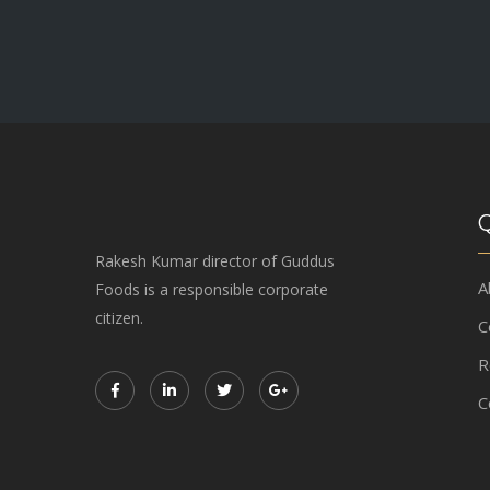
Q
Rakesh Kumar director of Guddus
A
Foods is a responsible corporate
citizen.
C
R
C