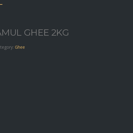
AMUL GHEE 2KG
tegory:
Ghee