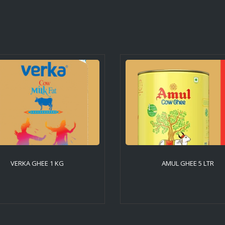
VERKA GHEE 1 KG
AMUL GHEE 5 LTR