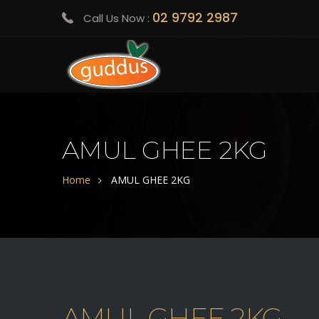
02 9792 2987
Call Us Now :
AMUL GHEE 2KG
Home
AMUL GHEE 2KG
AMUL GHEE 2KG