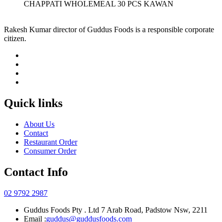
CHAPPATI WHOLEMEAL 30 PCS KAWAN
Rakesh Kumar director of Guddus Foods is a responsible corporate
citizen.
Quick links
About Us
Contact
Restaurant Order
Consumer Order
Contact Info
02 9792 2987
Guddus Foods Pty . Ltd 7 Arab Road, Padstow Nsw, 2211
Email :
guddus@guddusfoods.com