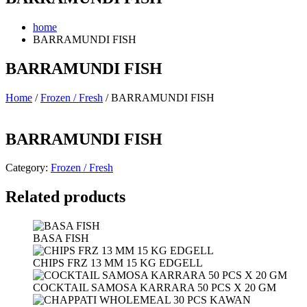
home
BARRAMUNDI FISH
BARRAMUNDI FISH
Home
/
Frozen / Fresh
/ BARRAMUNDI FISH
BARRAMUNDI FISH
Category:
Frozen / Fresh
Related products
BASA FISH
CHIPS FRZ 13 MM 15 KG EDGELL
COCKTAIL SAMOSA KARRARA 50 PCS X 20 GM