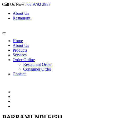
Call Us Now :
02 9792 2987
About Us
Restaurant
Home
About Us
Products
Services
Order Online
Restaurant Order
Consumer Order
Contact
BARRAMUNDI FISH