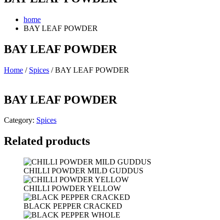
home
BAY LEAF POWDER
BAY LEAF POWDER
Home
/
Spices
/ BAY LEAF POWDER
BAY LEAF POWDER
Category:
Spices
Related products
CHILLI POWDER MILD GUDDUS
CHILLI POWDER YELLOW
BLACK PEPPER CRACKED