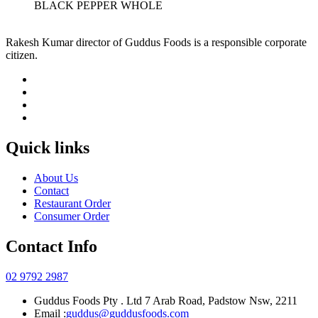
BLACK PEPPER WHOLE
Rakesh Kumar director of Guddus Foods is a responsible corporate
citizen.
Quick links
About Us
Contact
Restaurant Order
Consumer Order
Contact Info
02 9792 2987
Guddus Foods Pty . Ltd 7 Arab Road, Padstow Nsw, 2211
Email :
guddus@guddusfoods.com