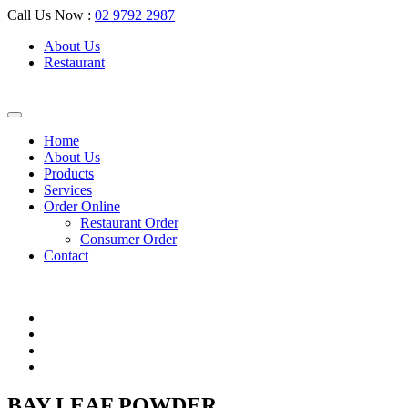
Call Us Now :
02 9792 2987
About Us
Restaurant
Home
About Us
Products
Services
Order Online
Restaurant Order
Consumer Order
Contact
BAY LEAF POWDER