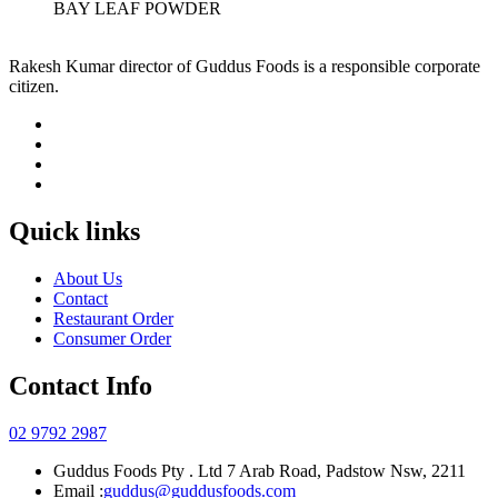
BAY LEAF POWDER
Rakesh Kumar director of Guddus Foods is a responsible corporate
citizen.
Quick links
About Us
Contact
Restaurant Order
Consumer Order
Contact Info
02 9792 2987
Guddus Foods Pty . Ltd 7 Arab Road, Padstow Nsw, 2211
Email :
guddus@guddusfoods.com