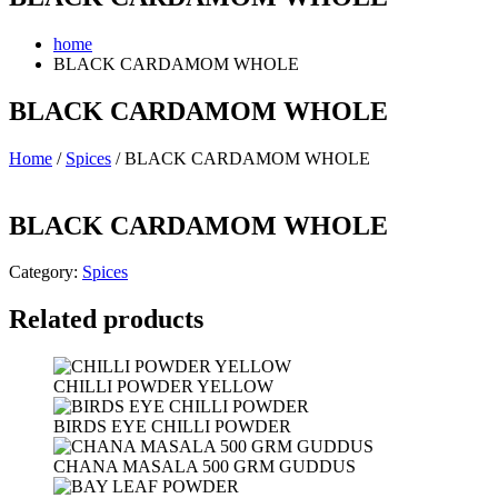
home
BLACK CARDAMOM WHOLE
BLACK CARDAMOM WHOLE
Home
/
Spices
/ BLACK CARDAMOM WHOLE
BLACK CARDAMOM WHOLE
Category:
Spices
Related products
CHILLI POWDER YELLOW
BIRDS EYE CHILLI POWDER
CHANA MASALA 500 GRM GUDDUS