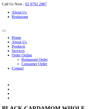
Call Us Now :
02 9792 2987
About Us
Restaurant
Home
About Us
Products
Services
Order Online
Restaurant Order
Consumer Order
Contact
BLACK CARDAMOM WHOLE