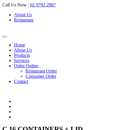
Call Us Now :
02 9792 2987
About Us
Restaurant
Home
About Us
Products
Services
Order Online
Restaurant Order
Consumer Order
Contact
C 16 CONTAINERS + LID