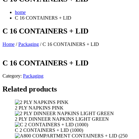
home
C 16 CONTAINERS + LID
C 16 CONTAINERS + LID
Home
/
Packaging
/ C 16 CONTAINERS + LID
C 16 CONTAINERS + LID
Category:
Packaging
Related products
2 PLY NAPKINS PINK
2 PLY DINNEER NAPKINS LIGHT GREEN
C 2 CONTAINERS + LID (1000)