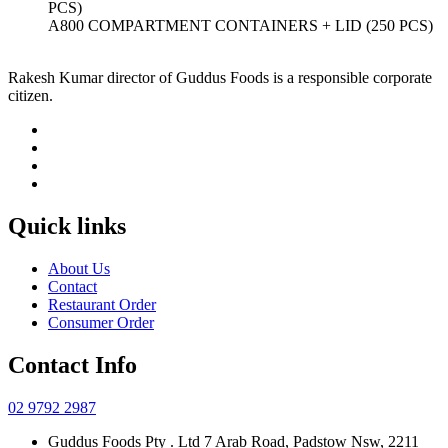
A800 COMPARTMENT CONTAINERS + LID (250 PCS)
Rakesh Kumar director of Guddus Foods is a responsible corporate
citizen.
Quick links
About Us
Contact
Restaurant Order
Consumer Order
Contact Info
02 9792 2987
Guddus Foods Pty . Ltd 7 Arab Road, Padstow Nsw, 2211