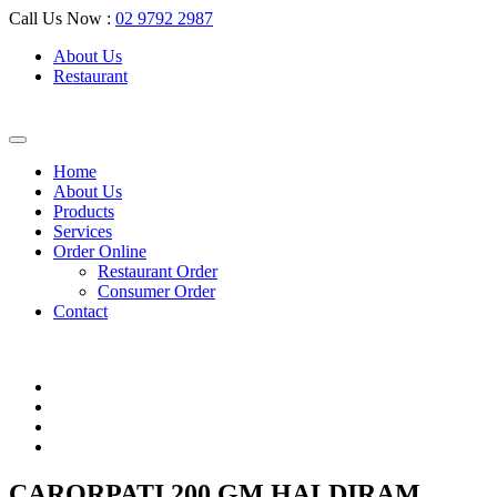
Call Us Now :
02 9792 2987
About Us
Restaurant
Home
About Us
Products
Services
Order Online
Restaurant Order
Consumer Order
Contact
CARORPATI 200 GM HALDIRAM