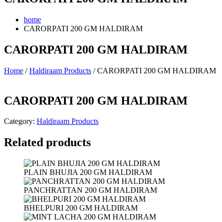
home
CARORPATI 200 GM HALDIRAM
CARORPATI 200 GM HALDIRAM
Home
/
Haldiraam Products
/ CARORPATI 200 GM HALDIRAM
CARORPATI 200 GM HALDIRAM
Category:
Haldiraam Products
Related products
PLAIN BHUJIA 200 GM HALDIRAM
PANCHRATTAN 200 GM HALDIRAM
BHELPURI 200 GM HALDIRAM