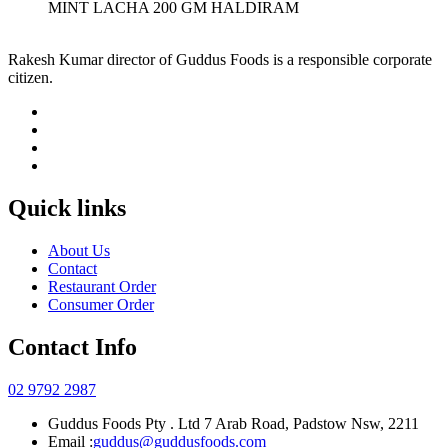
MINT LACHA 200 GM HALDIRAM
Rakesh Kumar director of Guddus Foods is a responsible corporate
citizen.
Quick links
About Us
Contact
Restaurant Order
Consumer Order
Contact Info
02 9792 2987
Guddus Foods Pty . Ltd 7 Arab Road, Padstow Nsw, 2211
Email :
guddus@guddusfoods.com