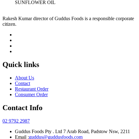
SUNFLOWER OIL
Rakesh Kumar director of Guddus Foods is a responsible corporate
citizen.
Quick links
About Us
Contact
Restaurant Order
Consumer Order
Contact Info
02 9792 2987
Guddus Foods Pty . Ltd 7 Arab Road, Padstow Nsw, 2211
Email :
guddus@guddusfoods.com