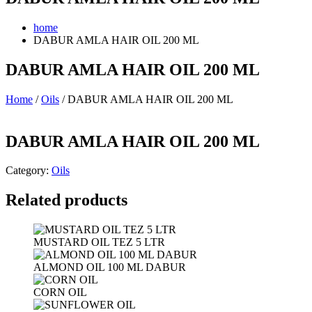
home
DABUR AMLA HAIR OIL 200 ML
DABUR AMLA HAIR OIL 200 ML
Home
/
Oils
/ DABUR AMLA HAIR OIL 200 ML
DABUR AMLA HAIR OIL 200 ML
Category:
Oils
Related products
MUSTARD OIL TEZ 5 LTR
ALMOND OIL 100 ML DABUR
CORN OIL