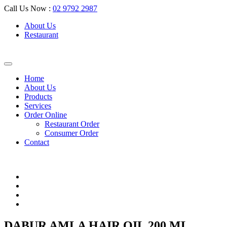
Call Us Now :
02 9792 2987
About Us
Restaurant
Home
About Us
Products
Services
Order Online
Restaurant Order
Consumer Order
Contact
DABUR AMLA HAIR OIL 200 ML