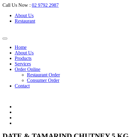
Call Us Now :
02 9792 2987
About Us
Restaurant
Home
About Us
Products
Services
Order Online
Restaurant Order
Consumer Order
Contact
DATE & TAMARIND CHUTNEY 5 KG