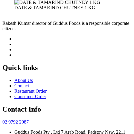
DATE & TAMARIND CHUTNEY 1 KG
Rakesh Kumar director of Guddus Foods is a responsible corporate
citizen.
Quick links
About Us
Contact
Restaurant Order
Consumer Order
Contact Info
02 9792 2987
Guddus Foods Pty . Ltd 7 Arab Road, Padstow Nsw, 2211