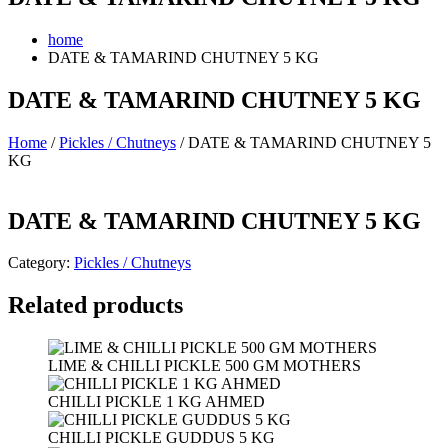
home
DATE & TAMARIND CHUTNEY 5 KG
DATE & TAMARIND CHUTNEY 5 KG
Home
/
Pickles / Chutneys
/ DATE & TAMARIND CHUTNEY 5
KG
DATE & TAMARIND CHUTNEY 5 KG
Category:
Pickles / Chutneys
Related products
LIME & CHILLI PICKLE 500 GM MOTHERS
CHILLI PICKLE 1 KG AHMED
CHILLI PICKLE GUDDUS 5 KG