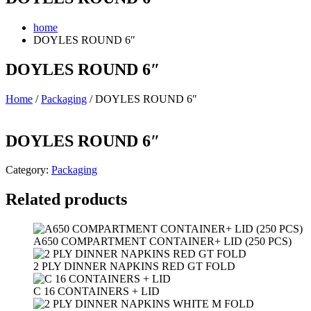
home
DOYLES ROUND 6″
DOYLES ROUND 6″
Home
/
Packaging
/ DOYLES ROUND 6″
DOYLES ROUND 6″
Category:
Packaging
Related products
A650 COMPARTMENT CONTAINER+ LID (250 PCS)
2 PLY DINNER NAPKINS RED GT FOLD
C 16 CONTAINERS + LID