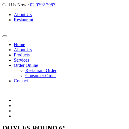
Call Us Now :
02 9792 2987
About Us
Restaurant
Home
About Us
Products
Services
Order Online
Restaurant Order
Consumer Order
Contact
DOYLES ROUND 6″