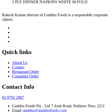
2 PLY DINNER NAPKINS WHITE M FOLD
Rakesh Kumar director of Guddus Foods is a responsible corporate
citizen.
Quick links
About Us
Contact
Restaurant Order
Consumer Order
Contact Info
02 9792 2987
Guddus Foods Pty . Ltd 7 Arab Road, Padstow Nsw, 2211
Email :
guddus@guddusfoods.com