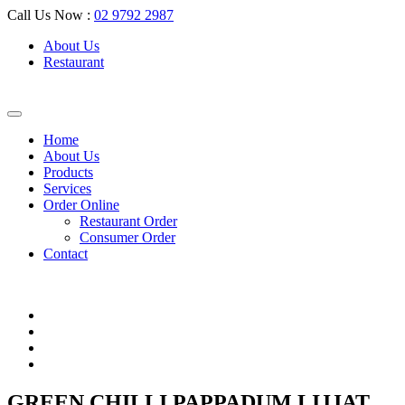
Call Us Now :
02 9792 2987
About Us
Restaurant
Home
About Us
Products
Services
Order Online
Restaurant Order
Consumer Order
Contact
GREEN CHILLI PAPPADUM LIJJAT