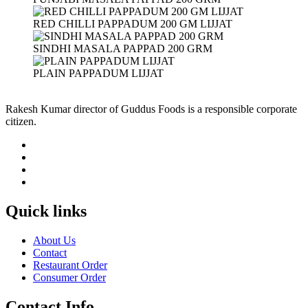
RED CHILLI PAPPADUM 200 GM LIJJAT
SINDHI MASALA PAPPAD 200 GRM
PLAIN PAPPADUM LIJJAT
Rakesh Kumar director of Guddus Foods is a responsible corporate
citizen.
Quick links
About Us
Contact
Restaurant Order
Consumer Order
Contact Info