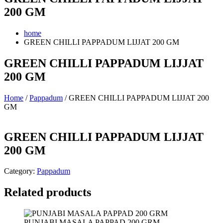
200 GM
home
GREEN CHILLI PAPPADUM LIJJAT 200 GM
GREEN CHILLI PAPPADUM LIJJAT
200 GM
Home
/
Pappadum
/ GREEN CHILLI PAPPADUM LIJJAT 200
GM
GREEN CHILLI PAPPADUM LIJJAT
200 GM
Category:
Pappadum
Related products
PUNJABI MASALA PAPPAD 200 GRM