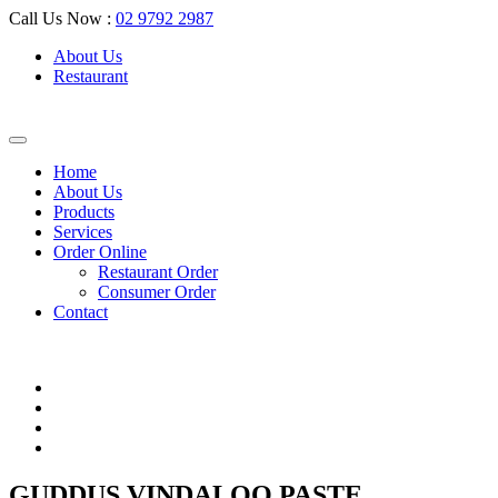
Call Us Now :
02 9792 2987
About Us
Restaurant
Home
About Us
Products
Services
Order Online
Restaurant Order
Consumer Order
Contact
GUDDUS VINDALOO PASTE