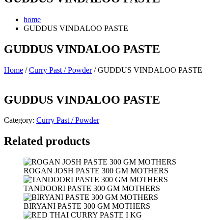
home
GUDDUS VINDALOO PASTE
GUDDUS VINDALOO PASTE
Home
/
Curry Past / Powder
/ GUDDUS VINDALOO PASTE
GUDDUS VINDALOO PASTE
Category:
Curry Past / Powder
Related products
ROGAN JOSH PASTE 300 GM MOTHERS
TANDOORI PASTE 300 GM MOTHERS
BIRYANI PASTE 300 GM MOTHERS