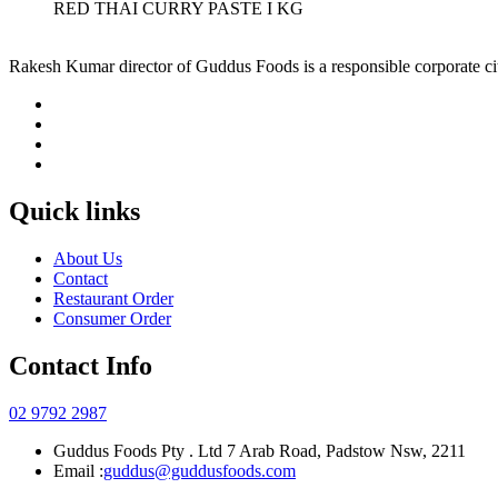
RED THAI CURRY PASTE I KG
Rakesh Kumar director of Guddus Foods is a responsible corporate ci
Quick links
About Us
Contact
Restaurant Order
Consumer Order
Contact Info
02 9792 2987
Guddus Foods Pty . Ltd 7 Arab Road, Padstow Nsw, 2211
Email :
guddus@guddusfoods.com