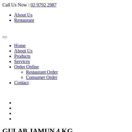
Call Us Now :
02 9792 2987
About Us
Restaurant
Home
About Us
Products
Services
Order Online
Restaurant Order
Consumer Order
Contact
GULAB JAMUN 4 KG