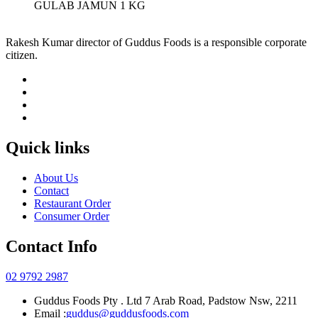
GULAB JAMUN 1 KG
Rakesh Kumar director of Guddus Foods is a responsible corporate
citizen.
Quick links
About Us
Contact
Restaurant Order
Consumer Order
Contact Info
02 9792 2987
Guddus Foods Pty . Ltd 7 Arab Road, Padstow Nsw, 2211
Email :
guddus@guddusfoods.com