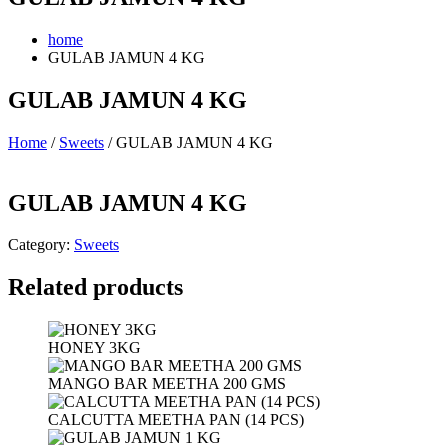
home
GULAB JAMUN 4 KG
GULAB JAMUN 4 KG
Home
/
Sweets
/ GULAB JAMUN 4 KG
GULAB JAMUN 4 KG
Category:
Sweets
Related products
HONEY 3KG
MANGO BAR MEETHA 200 GMS
CALCUTTA MEETHA PAN (14 PCS)