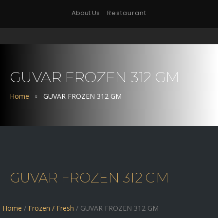
About Us
Restaurant
GUVAR FROZEN 312 GM
Home
GUVAR FROZEN 312 GM
GUVAR FROZEN 312 GM
Home
/
Frozen / Fresh
/ GUVAR FROZEN 312 GM