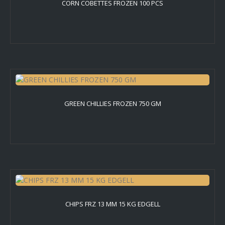
CORN COBETTES FROZEN 100 PCS
GREEN CHILLIES FROZEN 750 GM
CHIPS FRZ 13 MM 15 KG EDGELL