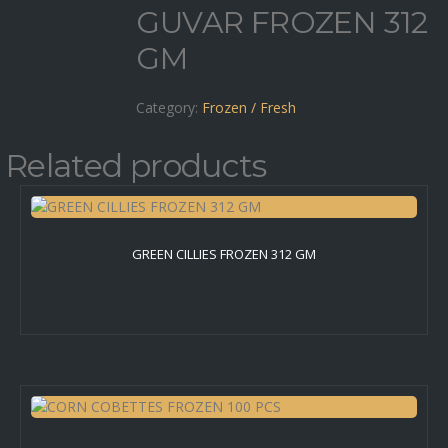
GUVAR FROZEN 312
GM
Category:
Frozen / Fresh
Related products
GREEN CILLIES FROZEN 312 GM