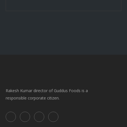
Rakesh Kumar director of Guddus Foods is a
responsible corporate citizen.