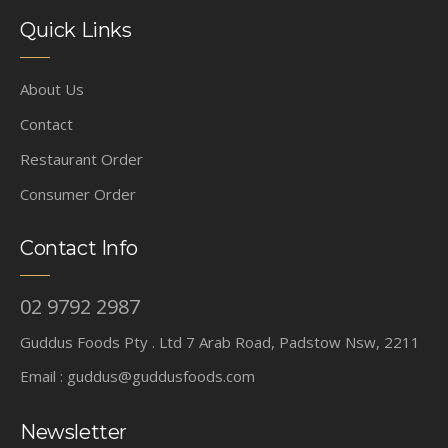
Quick Links
About Us
Contact
Restaurant Order
Consumer Order
Contact Info
02 9792 2987
Guddus Foods Pty . Ltd 7 Arab Road, Padstow Nsw, 2211
Email :
guddus@guddusfoods.com
Newsletter