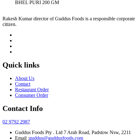
BHEL PURI 200 GM
Rakesh Kumar director of Guddus Foods is a responsible corporate
citizen.
Quick links
About Us
Contact
Restaurant Order
Consumer Order
Contact Info
02 9792 2987
Guddus Foods Pty . Ltd 7 Arab Road, Padstow Nsw, 2211
Email :
guddus@guddusfoods.com