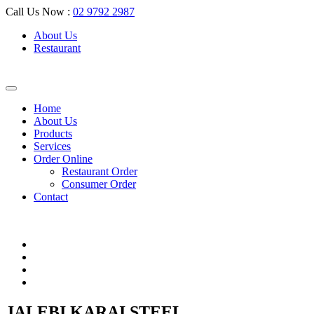
Call Us Now :
02 9792 2987
About Us
Restaurant
Home
About Us
Products
Services
Order Online
Restaurant Order
Consumer Order
Contact
JALEBI KARAI STEEL