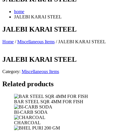
home
JALEBI KARAI STEEL
JALEBI KARAI STEEL
Home
/
Miscellaneous Items
/ JALEBI KARAI STEEL
JALEBI KARAI STEEL
Category:
Miscellaneous Items
Related products
BAR STEEL SQR 4MM FOR FISH
BI-CARB SODA
CHARCOAL