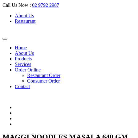
Call Us Now :
02 9792 2987
About Us
Restaurant
Home
About Us
Products
Services
Order Online
Restaurant Order
Consumer Order
Contact
MAGGI NOODLES MASALA 640 GM