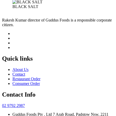
BLACK SALT
Rakesh Kumar director of Guddus Foods is a responsible corporate
citizen.
Quick links
About Us
Contact
Restaurant Order
Consumer Order
Contact Info
02 9792 2987
Guddus Foods Pty . Ltd 7 Arab Road, Padstow Nsw, 2211