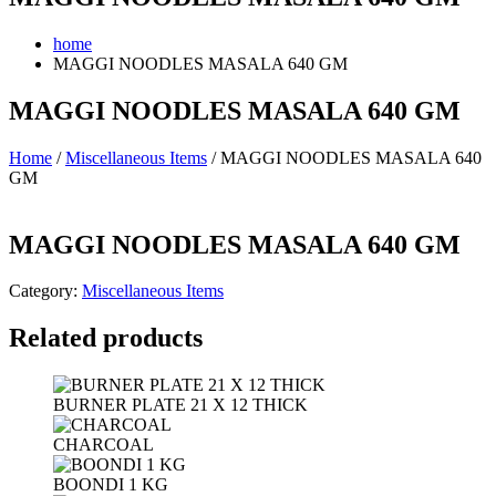
home
MAGGI NOODLES MASALA 640 GM
MAGGI NOODLES MASALA 640 GM
Home
/
Miscellaneous Items
/ MAGGI NOODLES MASALA 640
GM
MAGGI NOODLES MASALA 640 GM
Category:
Miscellaneous Items
Related products
BURNER PLATE 21 X 12 THICK
CHARCOAL
BOONDI 1 KG