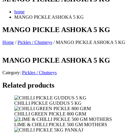
home
MANGO PICKLE ASHOKA 5 KG
MANGO PICKLE ASHOKA 5 KG
Home
/
Pickles / Chutneys
/ MANGO PICKLE ASHOKA 5 KG
MANGO PICKLE ASHOKA 5 KG
Category:
Pickles / Chutneys
Related products
CHILLI PICKLE GUDDUS 5 KG
CHILLI GREEN PICKLE 800 GRM
LIME & CHILLI PICKLE 500 GM MOTHERS