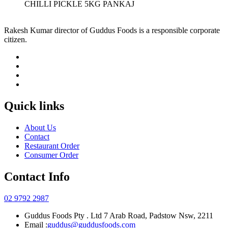
CHILLI PICKLE 5KG PANKAJ
Rakesh Kumar director of Guddus Foods is a responsible corporate
citizen.
Quick links
About Us
Contact
Restaurant Order
Consumer Order
Contact Info
02 9792 2987
Guddus Foods Pty . Ltd 7 Arab Road, Padstow Nsw, 2211
Email :
guddus@guddusfoods.com