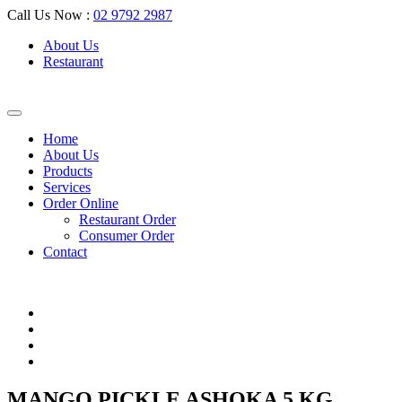
Call Us Now :
02 9792 2987
About Us
Restaurant
Home
About Us
Products
Services
Order Online
Restaurant Order
Consumer Order
Contact
MANGO PICKLE ASHOKA 5 KG