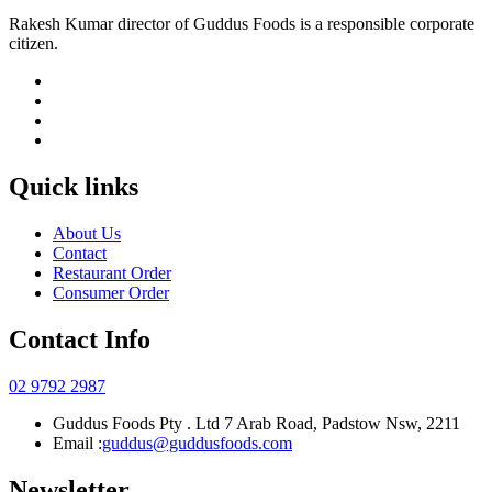
Rakesh Kumar director of Guddus Foods is a responsible corporate
citizen.
Quick links
About Us
Contact
Restaurant Order
Consumer Order
Contact Info
02 9792 2987
Guddus Foods Pty . Ltd 7 Arab Road, Padstow Nsw, 2211
Email :
guddus@guddusfoods.com
Newsletter