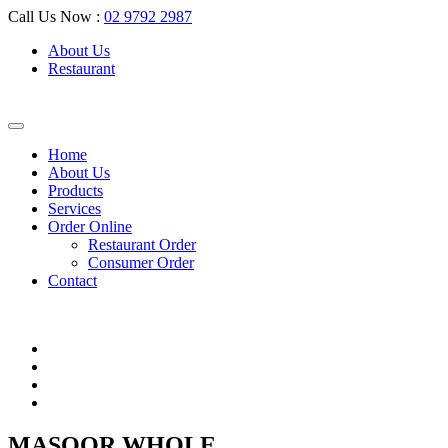
Call Us Now :
02 9792 2987
About Us
Restaurant
Home
About Us
Products
Services
Order Online
Restaurant Order
Consumer Order
Contact
MASOOR WHOLE