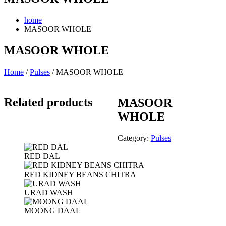
home
MASOOR WHOLE
MASOOR WHOLE
Home
/
Pulses
/ MASOOR WHOLE
Related products
MASOOR
WHOLE
Category:
Pulses
RED DAL
RED KIDNEY BEANS CHITRA
URAD WASH
MOONG DAAL