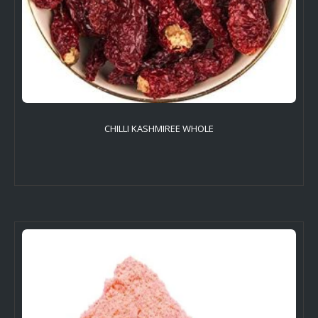
CHILLI KASHMIREE WHOLE