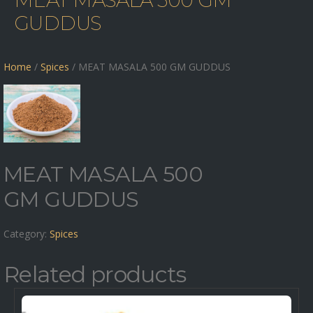
MEAT MASALA 500 GM
GUDDUS
Home
/
Spices
/ MEAT MASALA 500 GM GUDDUS
MEAT MASALA 500
GM GUDDUS
Category:
Spices
Related products