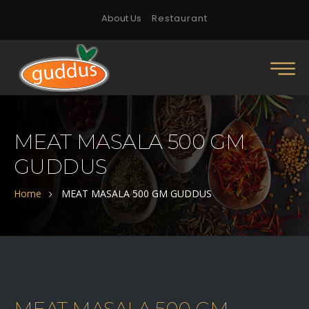
About Us
Restaurant
MEAT MASALA 500 GM
GUDDUS
Home
MEAT MASALA 500 GM GUDDUS