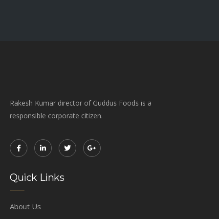
Rakesh Kumar director of Guddus Foods is a
responsible corporate citizen.
Quick Links
About Us