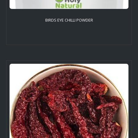
BIRDS EYE CHILLI POWDER