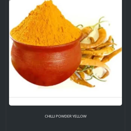
CHILLI POWDER YELLOW