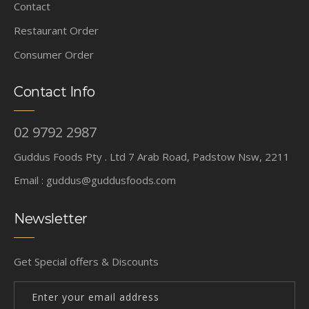
Contact
Restaurant Order
Consumer Order
Contact Info
02 9792 2987
Guddus Foods Pty . Ltd 7 Arab Road, Padstow Nsw, 2211
Email :
guddus@guddusfoods.com
Newsletter
Get Special offers & Discounts