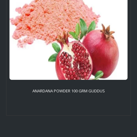
ANARDANA POWDER 100 GRM GUDDUS