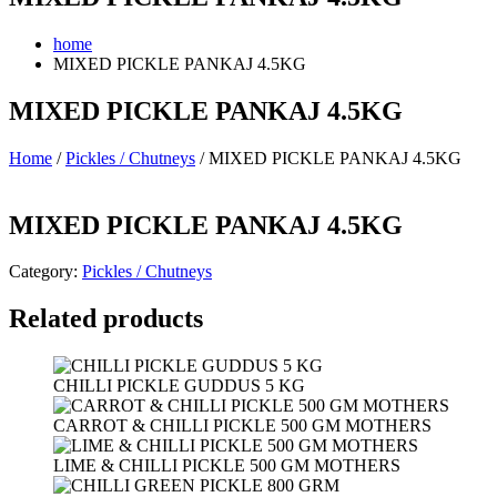
home
MIXED PICKLE PANKAJ 4.5KG
MIXED PICKLE PANKAJ 4.5KG
Home
/
Pickles / Chutneys
/ MIXED PICKLE PANKAJ 4.5KG
MIXED PICKLE PANKAJ 4.5KG
Category:
Pickles / Chutneys
Related products
CHILLI PICKLE GUDDUS 5 KG
CARROT & CHILLI PICKLE 500 GM MOTHERS
LIME & CHILLI PICKLE 500 GM MOTHERS