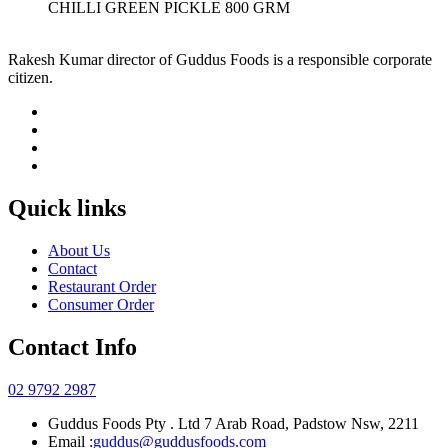
CHILLI GREEN PICKLE 800 GRM
Rakesh Kumar director of Guddus Foods is a responsible corporate
citizen.
Quick links
About Us
Contact
Restaurant Order
Consumer Order
Contact Info
02 9792 2987
Guddus Foods Pty . Ltd 7 Arab Road, Padstow Nsw, 2211
Email :
guddus@guddusfoods.com