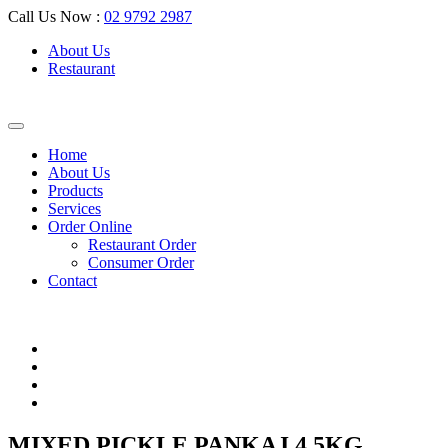
Call Us Now :
02 9792 2987
About Us
Restaurant
Home
About Us
Products
Services
Order Online
Restaurant Order
Consumer Order
Contact
MIXED PICKLE PANKAJ 4.5KG