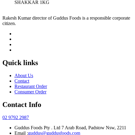
SHAKKAR 1KG
Rakesh Kumar director of Guddus Foods is a responsible corporate
citizen.
Quick links
About Us
Contact
Restaurant Order
Consumer Order
Contact Info
02 9792 2987
Guddus Foods Pty . Ltd 7 Arab Road, Padstow Nsw, 2211
Email :
guddus@guddusfoods.com