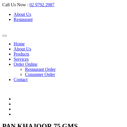
Call Us Now :
02 9792 2987
About Us
Restaurant
Home
About Us
Products
Services
Order Online
Restaurant Order
Consumer Order
Contact
PAN KHAJOOR 75 GMS