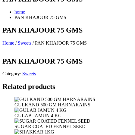
home
PAN KHAJOOR 75 GMS
PAN KHAJOOR 75 GMS
Home
/
Sweets
/ PAN KHAJOOR 75 GMS
PAN KHAJOOR 75 GMS
Category:
Sweets
Related products
GULKAND 500 GM HARNARAINS
GULAB JAMUN 4 KG
SUGAR COATED FENNEL SEED