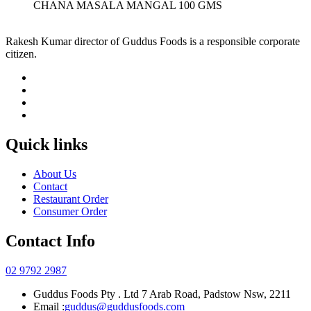
CHANA MASALA MANGAL 100 GMS
Rakesh Kumar director of Guddus Foods is a responsible corporate
citizen.
Quick links
About Us
Contact
Restaurant Order
Consumer Order
Contact Info
02 9792 2987
Guddus Foods Pty . Ltd 7 Arab Road, Padstow Nsw, 2211
Email :
guddus@guddusfoods.com