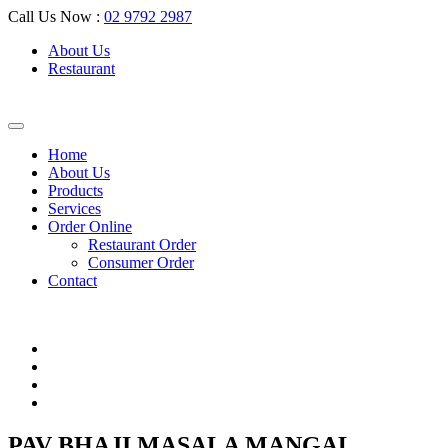
Call Us Now :
02 9792 2987
About Us
Restaurant
Home
About Us
Products
Services
Order Online
Restaurant Order
Consumer Order
Contact
PAV BHAJI MASALA MANGAL