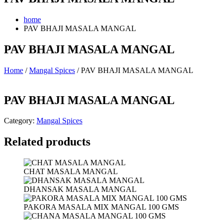
home
PAV BHAJI MASALA MANGAL
PAV BHAJI MASALA MANGAL
Home
/
Mangal Spices
/ PAV BHAJI MASALA MANGAL
PAV BHAJI MASALA MANGAL
Category:
Mangal Spices
Related products
CHAT MASALA MANGAL
DHANSAK MASALA MANGAL
PAKORA MASALA MIX MANGAL 100 GMS