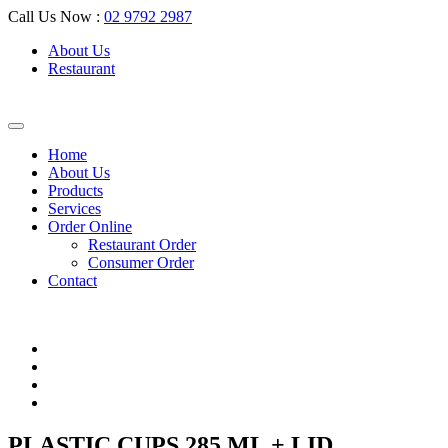
Call Us Now :
02 9792 2987
About Us
Restaurant
Home
About Us
Products
Services
Order Online
Restaurant Order
Consumer Order
Contact
PLASTIC CUPS 285 ML + LID