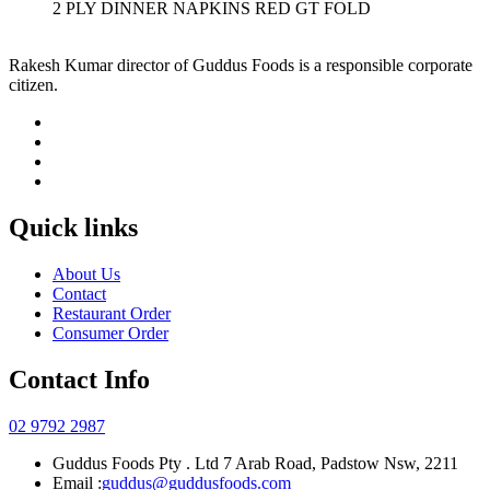
2 PLY DINNER NAPKINS RED GT FOLD
Rakesh Kumar director of Guddus Foods is a responsible corporate
citizen.
Quick links
About Us
Contact
Restaurant Order
Consumer Order
Contact Info
02 9792 2987
Guddus Foods Pty . Ltd 7 Arab Road, Padstow Nsw, 2211
Email :
guddus@guddusfoods.com