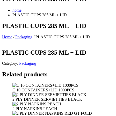
home
PLASTIC CUPS 285 ML + LID
PLASTIC CUPS 285 ML + LID
Home
/
Packaging
/ PLASTIC CUPS 285 ML + LID
PLASTIC CUPS 285 ML + LID
Category:
Packaging
Related products
C 10 CONTAINERS+LID 1000PCS
2 PLY DINNER SERVIETTIES BLACK
2 PLY NAPKINS PEACH