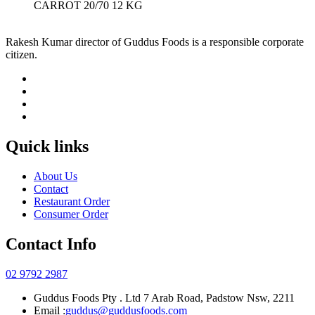
CARROT 20/70 12 KG
Rakesh Kumar director of Guddus Foods is a responsible corporate
citizen.
Quick links
About Us
Contact
Restaurant Order
Consumer Order
Contact Info
02 9792 2987
Guddus Foods Pty . Ltd 7 Arab Road, Padstow Nsw, 2211
Email :
guddus@guddusfoods.com