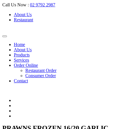
Call Us Now :
02 9792 2987
About Us
Restaurant
Home
About Us
Products
Services
Order Online
Restaurant Order
Consumer Order
Contact
PRAWNS FROZEN 16/20 GARLIC