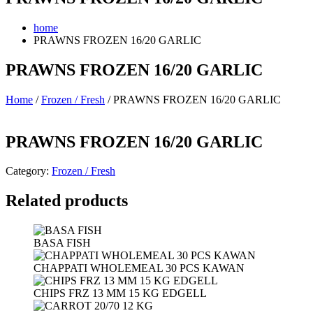
home
PRAWNS FROZEN 16/20 GARLIC
PRAWNS FROZEN 16/20 GARLIC
Home
/
Frozen / Fresh
/ PRAWNS FROZEN 16/20 GARLIC
PRAWNS FROZEN 16/20 GARLIC
Category:
Frozen / Fresh
Related products
BASA FISH
CHAPPATI WHOLEMEAL 30 PCS KAWAN
CHIPS FRZ 13 MM 15 KG EDGELL