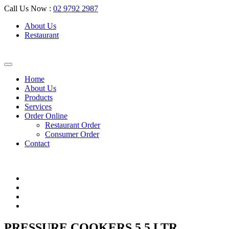
Call Us Now :
02 9792 2987
About Us
Restaurant
Home
About Us
Products
Services
Order Online
Restaurant Order
Consumer Order
Contact
PRESSURE COOKERS 5.5 LTR