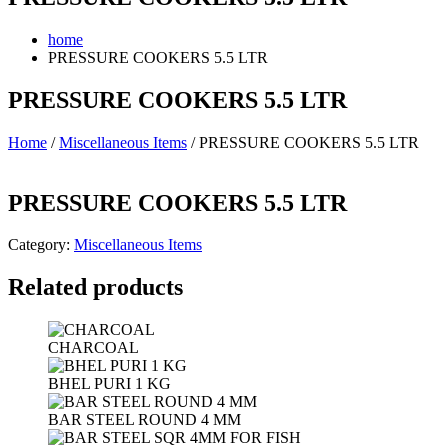
home
PRESSURE COOKERS 5.5 LTR
PRESSURE COOKERS 5.5 LTR
Home
/
Miscellaneous Items
/ PRESSURE COOKERS 5.5 LTR
PRESSURE COOKERS 5.5 LTR
Category:
Miscellaneous Items
Related products
CHARCOAL
BHEL PURI 1 KG
BAR STEEL ROUND 4 MM