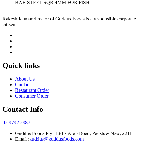
BAR STEEL SQR 4MM FOR FISH
Rakesh Kumar director of Guddus Foods is a responsible corporate
citizen.
Quick links
About Us
Contact
Restaurant Order
Consumer Order
Contact Info
02 9792 2987
Guddus Foods Pty . Ltd 7 Arab Road, Padstow Nsw, 2211
Email :
guddus@guddusfoods.com