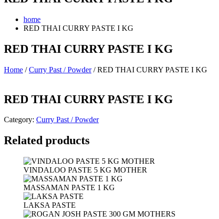
home
RED THAI CURRY PASTE I KG
RED THAI CURRY PASTE I KG
Home
/
Curry Past / Powder
/ RED THAI CURRY PASTE I KG
RED THAI CURRY PASTE I KG
Category:
Curry Past / Powder
Related products
VINDALOO PASTE 5 KG MOTHER
MASSAMAN PASTE 1 KG
LAKSA PASTE