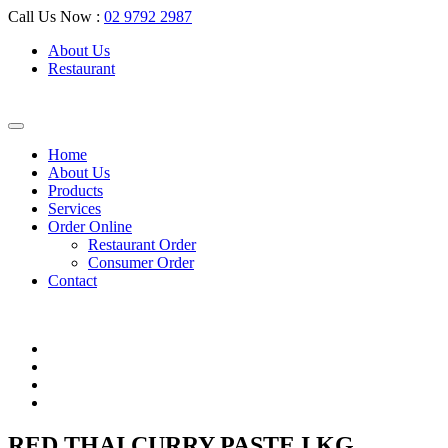
Call Us Now :
02 9792 2987
About Us
Restaurant
Home
About Us
Products
Services
Order Online
Restaurant Order
Consumer Order
Contact
RED THAI CURRY PASTE I KG