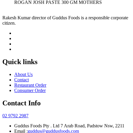
ROGAN JOSH PASTE 300 GM MOTHERS
Rakesh Kumar director of Guddus Foods is a responsible corporate
citizen.
Quick links
About Us
Contact
Restaurant Order
Consumer Order
Contact Info
02 9792 2987
Guddus Foods Pty . Ltd 7 Arab Road, Padstow Nsw, 2211
Email :
guddus@guddusfoods.com