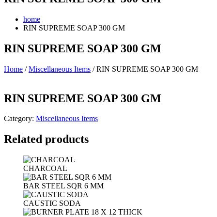
home
RIN SUPREME SOAP 300 GM
RIN SUPREME SOAP 300 GM
Home
/
Miscellaneous Items
/ RIN SUPREME SOAP 300 GM
RIN SUPREME SOAP 300 GM
Category:
Miscellaneous Items
Related products
CHARCOAL
BAR STEEL SQR 6 MM
CAUSTIC SODA