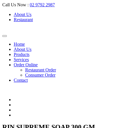
Call Us Now :
02 9792 2987
About Us
Restaurant
Home
About Us
Products
Services
Order Online
Restaurant Order
Consumer Order
Contact
RIN SUPREME SOAP 300 GM