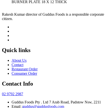
BURNER PLATE 18 X 12 THICK
Rakesh Kumar director of Guddus Foods is a responsible corporate
citizen.
Quick links
About Us
Contact
Restaurant Order
Consumer Order
Contact Info
02 9792 2987
Guddus Foods Pty . Ltd 7 Arab Road, Padstow Nsw, 2211
Email :
guddus@guddusfoods.com