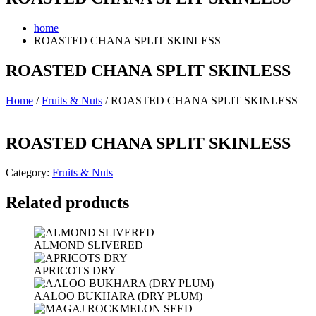
home
ROASTED CHANA SPLIT SKINLESS
ROASTED CHANA SPLIT SKINLESS
Home
/
Fruits & Nuts
/ ROASTED CHANA SPLIT SKINLESS
ROASTED CHANA SPLIT SKINLESS
Category:
Fruits & Nuts
Related products
ALMOND SLIVERED
APRICOTS DRY
AALOO BUKHARA (DRY PLUM)