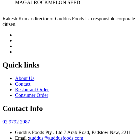
MAGAJ ROCKMELON SEED
Rakesh Kumar director of Guddus Foods is a responsible corporate
citizen.
Quick links
About Us
Contact
Restaurant Order
Consumer Order
Contact Info
02 9792 2987
Guddus Foods Pty . Ltd 7 Arab Road, Padstow Nsw, 2211
Email :
guddus@guddusfoods.com