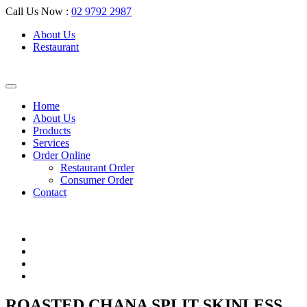
Call Us Now :
02 9792 2987
About Us
Restaurant
Home
About Us
Products
Services
Order Online
Restaurant Order
Consumer Order
Contact
ROASTED CHANA SPLIT SKINLESS