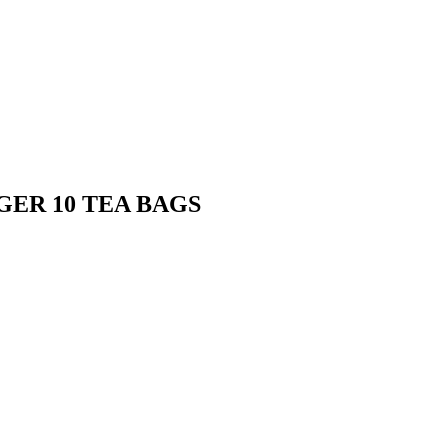
GER 10 TEA BAGS