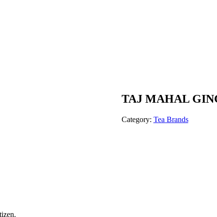
TAJ MAHAL GIN
Category:
Tea Brands
tizen.