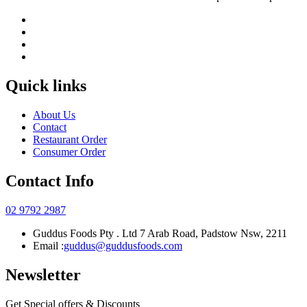
Quick links
About Us
Contact
Restaurant Order
Consumer Order
Contact Info
02 9792 2987
Guddus Foods Pty . Ltd 7 Arab Road, Padstow Nsw, 2211
Email :
guddus@guddusfoods.com
Newsletter
Get Special offers & Discounts