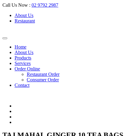
Call Us Now :
02 9792 2987
About Us
Restaurant
Home
About Us
Products
Services
Order Online
Restaurant Order
Consumer Order
Contact
TAJ MAHAL GINGER 10 TEA BAGS