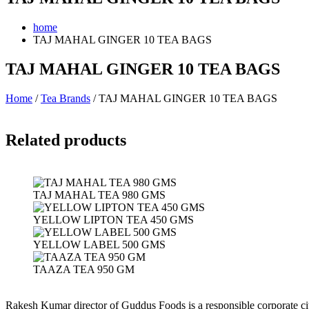
home
TAJ MAHAL GINGER 10 TEA BAGS
TAJ MAHAL GINGER 10 TEA BAGS
Home
/
Tea Brands
/ TAJ MAHAL GINGER 10 TEA BAGS
Related products
TAJ MAHAL TEA 980 GMS
YELLOW LIPTON TEA 450 GMS
YELLOW LABEL 500 GMS
TAAZA TEA 950 GM
Rakesh Kumar director of Guddus Foods is a responsible corporate ci