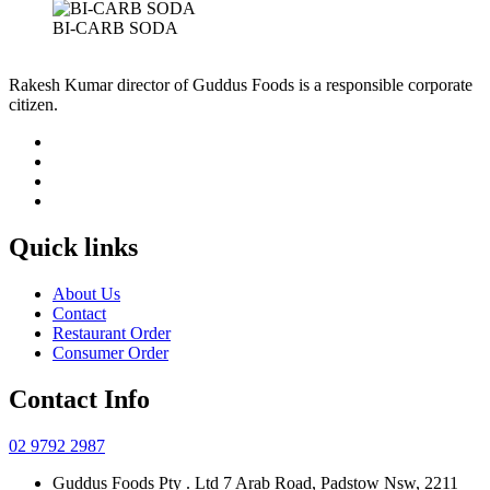
BI-CARB SODA
Rakesh Kumar director of Guddus Foods is a responsible corporate
citizen.
Quick links
About Us
Contact
Restaurant Order
Consumer Order
Contact Info
02 9792 2987
Guddus Foods Pty . Ltd 7 Arab Road, Padstow Nsw, 2211