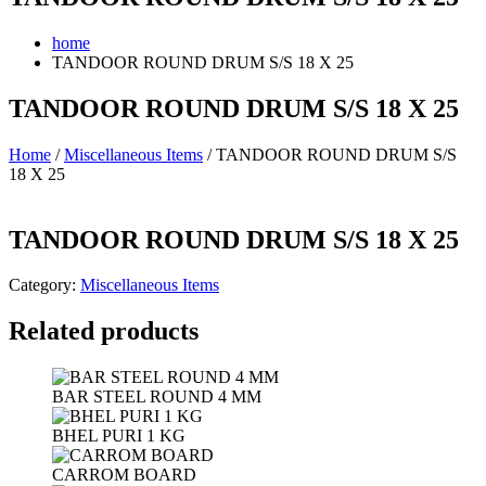
home
TANDOOR ROUND DRUM S/S 18 X 25
TANDOOR ROUND DRUM S/S 18 X 25
Home
/
Miscellaneous Items
/ TANDOOR ROUND DRUM S/S
18 X 25
TANDOOR ROUND DRUM S/S 18 X 25
Category:
Miscellaneous Items
Related products
BAR STEEL ROUND 4 MM
BHEL PURI 1 KG
CARROM BOARD