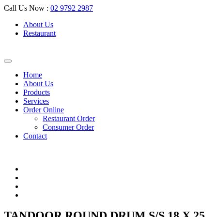
Call Us Now :
02 9792 2987
About Us
Restaurant
Home
About Us
Products
Services
Order Online
Restaurant Order
Consumer Order
Contact
TANDOOR ROUND DRUM S/S 18 X 25