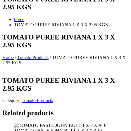
2.95 KGS
home
TOMATO PUREE RIVIANA 1 X 3 X 2.95 KGS
TOMATO PUREE RIVIANA 1 X 3 X
2.95 KGS
Home
/
Tomato Products
/ TOMATO PUREE RIVIANA 1 X 3 X
2.95 KGS
TOMATO PUREE RIVIANA 1 X 3 X
2.95 KGS
Category:
Tomato Products
Related products
TOMATO PASTE JOHN BULL 1 X 3 X A10