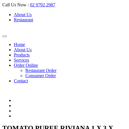
Call Us Now :
02 9792 2987
About Us
Restaurant
Home
About Us
Products
Services
Order Online
Restaurant Order
Consumer Order
Contact
TOMATO PUREE RIVIANA 1 X 3 X