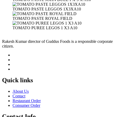
TOMATO PASTE LEGGOS 1X3XA10
TOMATO PASTE ROYAL FIELD
TOMATO PUREE LEGOS 1 X3 A10
Rakesh Kumar director of Guddus Foods is a responsible corporate
citizen.
Quick links
About Us
Contact
Restaurant Order
Consumer Order
Contact Info