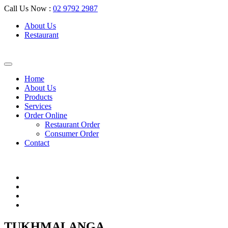
Call Us Now :
02 9792 2987
About Us
Restaurant
Home
About Us
Products
Services
Order Online
Restaurant Order
Consumer Order
Contact
TUKHMALANGA