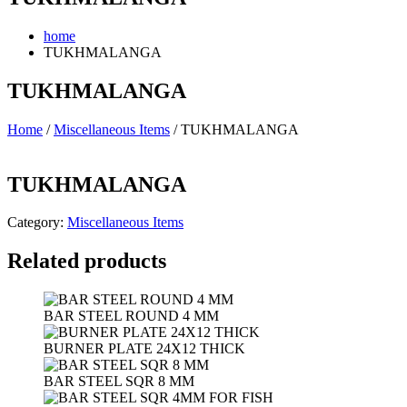
home
TUKHMALANGA
TUKHMALANGA
Home
/
Miscellaneous Items
/ TUKHMALANGA
TUKHMALANGA
Category:
Miscellaneous Items
Related products
BAR STEEL ROUND 4 MM
BURNER PLATE 24X12 THICK
BAR STEEL SQR 8 MM