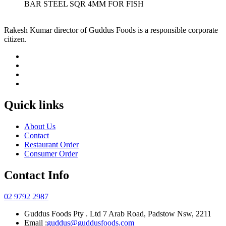
BAR STEEL SQR 4MM FOR FISH
Rakesh Kumar director of Guddus Foods is a responsible corporate
citizen.
Quick links
About Us
Contact
Restaurant Order
Consumer Order
Contact Info
02 9792 2987
Guddus Foods Pty . Ltd 7 Arab Road, Padstow Nsw, 2211
Email :
guddus@guddusfoods.com