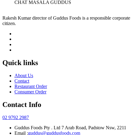
CHAT MASALA GUDDUS
Rakesh Kumar director of Guddus Foods is a responsible corporate
citizen.
Quick links
About Us
Contact
Restaurant Order
Consumer Order
Contact Info
02 9792 2987
Guddus Foods Pty . Ltd 7 Arab Road, Padstow Nsw, 2211
Email :
guddus@guddusfoods.com