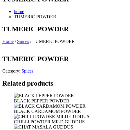
home
TUMERIC POWDER
TUMERIC POWDER
Home
/
Spices
/ TUMERIC POWDER
TUMERIC POWDER
Category:
Spices
Related products
BLACK PEPPER POWDER
BLACK CARDAMOM POWDER
CHILLI POWDER MILD GUDDUS