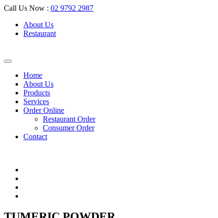
Call Us Now :
02 9792 2987
About Us
Restaurant
Home
About Us
Products
Services
Order Online
Restaurant Order
Consumer Order
Contact
TUMERIC POWDER