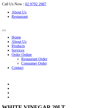
Call Us Now :
02 9792 2987
About Us
Restaurant
Home
About Us
Products
Services
Order Online
Restaurant Order
Consumer Order
Contact
WHITE VINEGAR 20LT