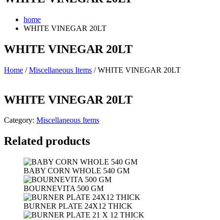
home
WHITE VINEGAR 20LT
WHITE VINEGAR 20LT
Home
/
Miscellaneous Items
/ WHITE VINEGAR 20LT
WHITE VINEGAR 20LT
Category:
Miscellaneous Items
Related products
BABY CORN WHOLE 540 GM
BOURNEVITA 500 GM
BURNER PLATE 24X12 THICK