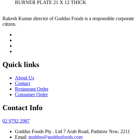
BURNER PLATE 21 X 12 THICK
Rakesh Kumar director of Guddus Foods is a responsible corporate
citizen.
Quick links
About Us
Contact
Restaurant Order
Consumer Order
Contact Info
02 9792 2987
Guddus Foods Pty . Ltd 7 Arab Road, Padstow Nsw, 2211
Email :
guddus@guddusfoods.com