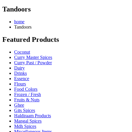
Tandoors
home
Tandoors
Featured Products
Coconut
Curry Master Spices
Curry Past / Powder
Dairy
Drinks
Essence
Flours
Food Colors
Frozen / Fresh
Fruits & Nuts
Ghee
Gits Spices
Haldiraam Products
Mangal Spices
Mdh Spices
Miscellaneous Items