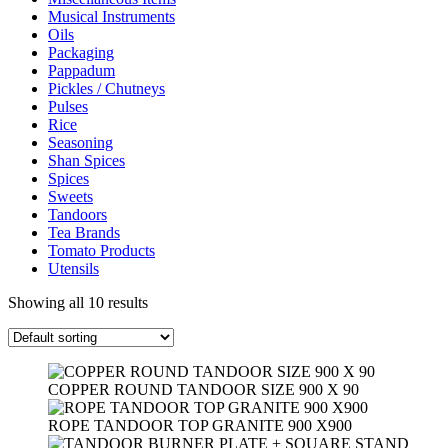
Musical Instruments
Oils
Packaging
Pappadum
Pickles / Chutneys
Pulses
Rice
Seasoning
Shan Spices
Spices
Sweets
Tandoors
Tea Brands
Tomato Products
Utensils
Showing all 10 results
COPPER ROUND TANDOOR SIZE 900 X 90
ROPE TANDOOR TOP GRANITE 900 X900