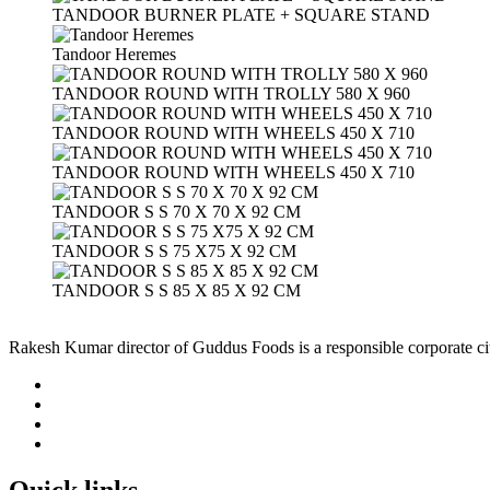
TANDOOR BURNER PLATE + SQUARE STAND
Tandoor Heremes
TANDOOR ROUND WITH TROLLY 580 X 960
TANDOOR ROUND WITH WHEELS 450 X 710
TANDOOR ROUND WITH WHEELS 450 X 710
TANDOOR S S 70 X 70 X 92 CM
TANDOOR S S 75 X75 X 92 CM
TANDOOR S S 85 X 85 X 92 CM
Rakesh Kumar director of Guddus Foods is a responsible corporate ci
Quick links