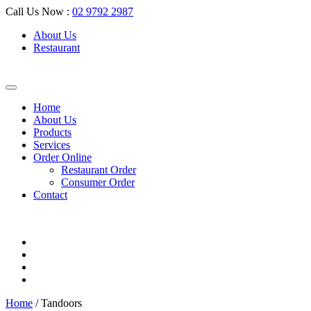
Call Us Now :
02 9792 2987
About Us
Restaurant
Home
About Us
Products
Services
Order Online
Restaurant Order
Consumer Order
Contact
Home
/ Tandoors