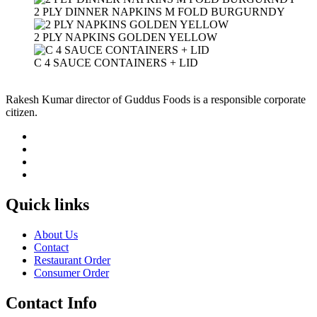
2 PLY DINNER NAPKINS M FOLD BURGURNDY
2 PLY NAPKINS GOLDEN YELLOW
C 4 SAUCE CONTAINERS + LID
Rakesh Kumar director of Guddus Foods is a responsible corporate
citizen.
Quick links
About Us
Contact
Restaurant Order
Consumer Order
Contact Info