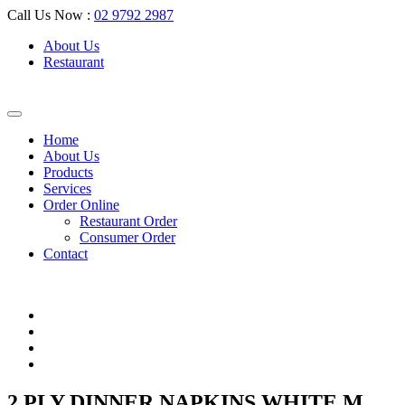
Call Us Now :
02 9792 2987
About Us
Restaurant
Home
About Us
Products
Services
Order Online
Restaurant Order
Consumer Order
Contact
2 PLY DINNER NAPKINS WHITE M