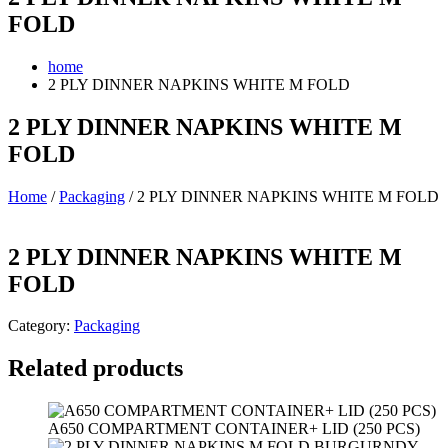
FOLD
home
2 PLY DINNER NAPKINS WHITE M FOLD
2 PLY DINNER NAPKINS WHITE M
FOLD
Home
/
Packaging
/ 2 PLY DINNER NAPKINS WHITE M FOLD
2 PLY DINNER NAPKINS WHITE M
FOLD
Category:
Packaging
Related products
A650 COMPARTMENT CONTAINER+ LID (250 PCS)