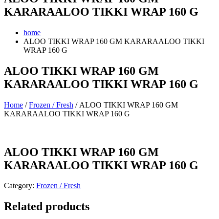
KARARAALOO TIKKI WRAP 160 G
home
ALOO TIKKI WRAP 160 GM KARARAALOO TIKKI
WRAP 160 G
ALOO TIKKI WRAP 160 GM
KARARAALOO TIKKI WRAP 160 G
Home
/
Frozen / Fresh
/ ALOO TIKKI WRAP 160 GM
KARARAALOO TIKKI WRAP 160 G
ALOO TIKKI WRAP 160 GM
KARARAALOO TIKKI WRAP 160 G
Category:
Frozen / Fresh
Related products