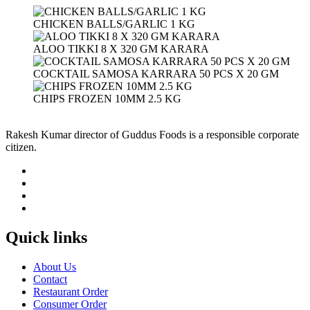
CHICKEN BALLS/GARLIC 1 KG
ALOO TIKKI 8 X 320 GM KARARA
COCKTAIL SAMOSA KARRARA 50 PCS X 20 GM
CHIPS FROZEN 10MM 2.5 KG
Rakesh Kumar director of Guddus Foods is a responsible corporate
citizen.
Quick links
About Us
Contact
Restaurant Order
Consumer Order