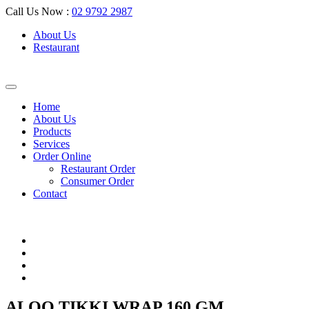
Call Us Now :
02 9792 2987
About Us
Restaurant
Home
About Us
Products
Services
Order Online
Restaurant Order
Consumer Order
Contact
ALOO TIKKI WRAP 160 GM