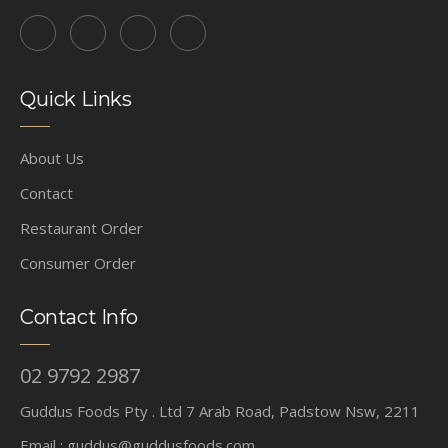
Quick Links
About Us
Contact
Restaurant Order
Consumer Order
Contact Info
02 9792 2987
Guddus Foods Pty . Ltd 7 Arab Road, Padstow Nsw, 2211
Email :
guddus@guddusfoods.com