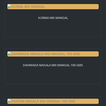
KORMA MIX MANGAL
DAHIWADA MASALA MIX MANGAL 100 GMS