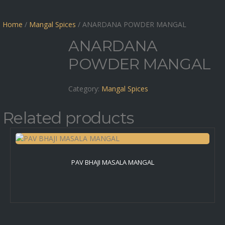
Home
/
Mangal Spices
/ ANARDANA POWDER MANGAL
ANARDANA
POWDER MANGAL
Category:
Mangal Spices
Related products
PAV BHAJI MASALA MANGAL