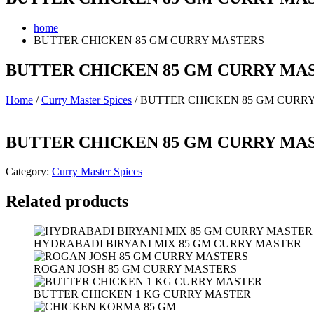
home
BUTTER CHICKEN 85 GM CURRY MASTERS
BUTTER CHICKEN 85 GM CURRY MA
Home
/
Curry Master Spices
/ BUTTER CHICKEN 85 GM CURR
BUTTER CHICKEN 85 GM CURRY MA
Category:
Curry Master Spices
Related products
HYDRABADI BIRYANI MIX 85 GM CURRY MASTER
ROGAN JOSH 85 GM CURRY MASTERS
BUTTER CHICKEN 1 KG CURRY MASTER