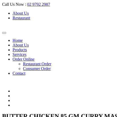
Call Us Now :
02 9792 2987
About Us
Restaurant
Home
About Us
Products
Services
Order Online
Restaurant Order
Consumer Order
Contact
BUTTER CHICKEN 85 GM CURRY MA