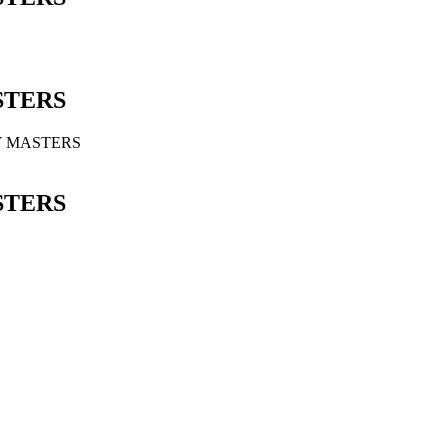
STERS
Y MASTERS
STERS