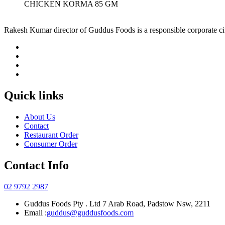
CHICKEN KORMA 85 GM
Rakesh Kumar director of Guddus Foods is a responsible corporate ci
Quick links
About Us
Contact
Restaurant Order
Consumer Order
Contact Info
02 9792 2987
Guddus Foods Pty . Ltd 7 Arab Road, Padstow Nsw, 2211
Email :
guddus@guddusfoods.com