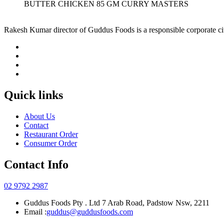
BUTTER CHICKEN 85 GM CURRY MASTERS
Rakesh Kumar director of Guddus Foods is a responsible corporate ci
Quick links
About Us
Contact
Restaurant Order
Consumer Order
Contact Info
02 9792 2987
Guddus Foods Pty . Ltd 7 Arab Road, Padstow Nsw, 2211
Email :
guddus@guddusfoods.com