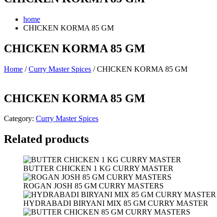
home
CHICKEN KORMA 85 GM
CHICKEN KORMA 85 GM
Home
/
Curry Master Spices
/ CHICKEN KORMA 85 GM
CHICKEN KORMA 85 GM
Category:
Curry Master Spices
Related products
BUTTER CHICKEN 1 KG CURRY MASTER
ROGAN JOSH 85 GM CURRY MASTERS
HYDRABADI BIRYANI MIX 85 GM CURRY MASTER