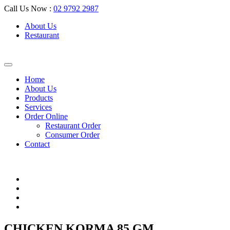
Call Us Now :
02 9792 2987
About Us
Restaurant
Home
About Us
Products
Services
Order Online
Restaurant Order
Consumer Order
Contact
CHICKEN KORMA 85 GM