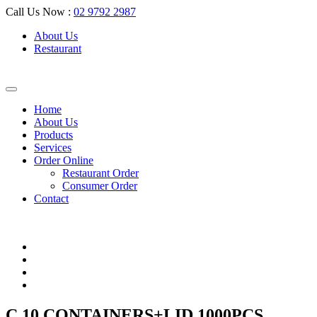
Call Us Now :
02 9792 2987
About Us
Restaurant
Home
About Us
Products
Services
Order Online
Restaurant Order
Consumer Order
Contact
C 10 CONTAINERS+LID 1000PCS