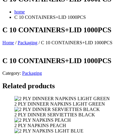
home
C 10 CONTAINERS+LID 1000PCS
C 10 CONTAINERS+LID 1000PCS
Home
/
Packaging
/ C 10 CONTAINERS+LID 1000PCS
C 10 CONTAINERS+LID 1000PCS
Category:
Packaging
Related products
2 PLY DINNEER NAPKINS LIGHT GREEN
2 PLY DINNER SERVIETTIES BLACK
2 PLY NAPKINS PEACH