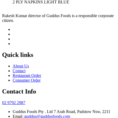
2 PLY NAPKINS LIGHT BLUE
Rakesh Kumar director of Guddus Foods is a responsible corporate
citizen.
Quick links
About Us
Contact
Restaurant Order
Consumer Order
Contact Info
02 9792 2987
Guddus Foods Pty . Ltd 7 Arab Road, Padstow Nsw, 2211
Email :
guddus@guddusfoods.com