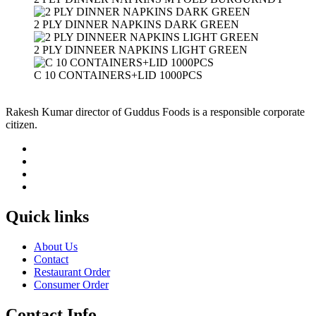
2 PLY DINNER NAPKINS DARK GREEN
2 PLY DINNEER NAPKINS LIGHT GREEN
C 10 CONTAINERS+LID 1000PCS
Rakesh Kumar director of Guddus Foods is a responsible corporate
citizen.
Quick links
About Us
Contact
Restaurant Order
Consumer Order
Contact Info