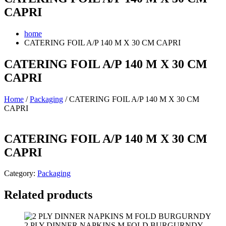
CAPRI
home
CATERING FOIL A/P 140 M X 30 CM CAPRI
CATERING FOIL A/P 140 M X 30 CM
CAPRI
Home
/
Packaging
/ CATERING FOIL A/P 140 M X 30 CM
CAPRI
CATERING FOIL A/P 140 M X 30 CM
CAPRI
Category:
Packaging
Related products
2 PLY DINNER NAPKINS M FOLD BURGURNDY