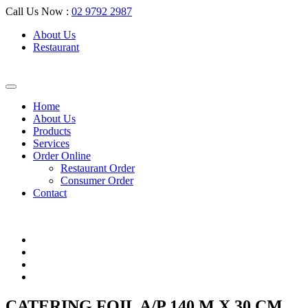
Call Us Now :
02 9792 2987
About Us
Restaurant
Home
About Us
Products
Services
Order Online
Restaurant Order
Consumer Order
Contact
CATERING FOIL A/P 140 M X 30 CM