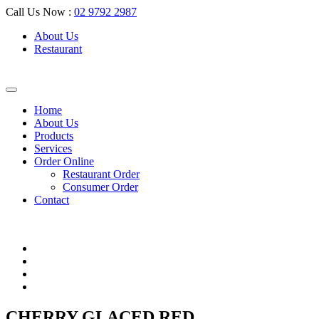
Call Us Now :
02 9792 2987
About Us
Restaurant
Home
About Us
Products
Services
Order Online
Restaurant Order
Consumer Order
Contact
CHERRY GLACED RED