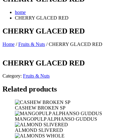
home
CHERRY GLACED RED
CHERRY GLACED RED
Home
/
Fruits & Nuts
/ CHERRY GLACED RED
CHERRY GLACED RED
Category:
Fruits & Nuts
Related products
CASHEW BROKEN SP
MANGOPULP ALPHANSO GUDDUS
ALMOND SLIVERED