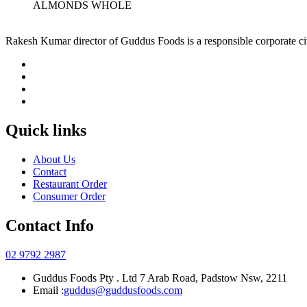
ALMONDS WHOLE
Rakesh Kumar director of Guddus Foods is a responsible corporate ci
Quick links
About Us
Contact
Restaurant Order
Consumer Order
Contact Info
02 9792 2987
Guddus Foods Pty . Ltd 7 Arab Road, Padstow Nsw, 2211
Email :
guddus@guddusfoods.com