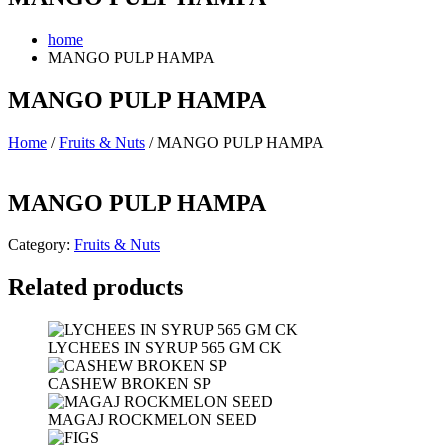
home
MANGO PULP HAMPA
MANGO PULP HAMPA
Home
/
Fruits & Nuts
/ MANGO PULP HAMPA
MANGO PULP HAMPA
Category:
Fruits & Nuts
Related products
LYCHEES IN SYRUP 565 GM CK
CASHEW BROKEN SP
MAGAJ ROCKMELON SEED