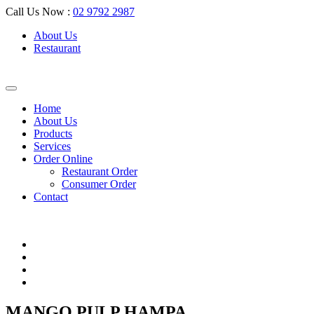
Call Us Now :
02 9792 2987
About Us
Restaurant
Home
About Us
Products
Services
Order Online
Restaurant Order
Consumer Order
Contact
MANGO PULP HAMPA