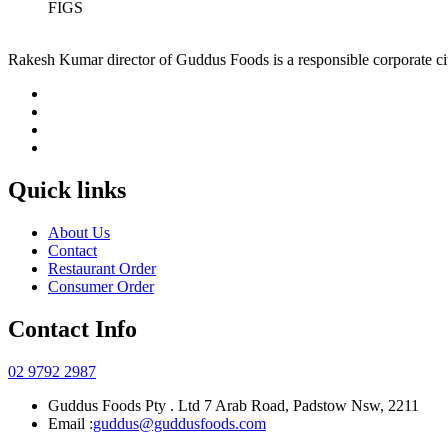
FIGS
Rakesh Kumar director of Guddus Foods is a responsible corporate ci
Quick links
About Us
Contact
Restaurant Order
Consumer Order
Contact Info
02 9792 2987
Guddus Foods Pty . Ltd 7 Arab Road, Padstow Nsw, 2211
Email :
guddus@guddusfoods.com