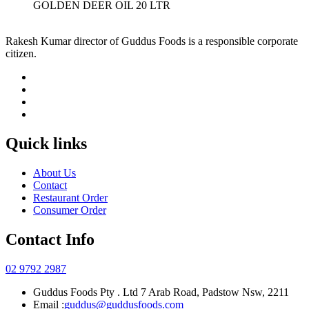
GOLDEN DEER OIL 20 LTR
Rakesh Kumar director of Guddus Foods is a responsible corporate
citizen.
Quick links
About Us
Contact
Restaurant Order
Consumer Order
Contact Info
02 9792 2987
Guddus Foods Pty . Ltd 7 Arab Road, Padstow Nsw, 2211
Email :
guddus@guddusfoods.com