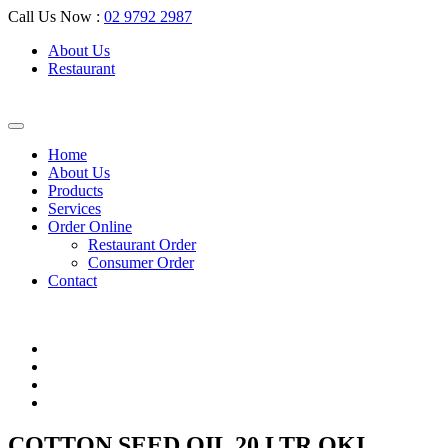
Call Us Now :
02 9792 2987
About Us
Restaurant
Home
About Us
Products
Services
Order Online
Restaurant Order
Consumer Order
Contact
COTTON SEED OIL 20 LTR OKI