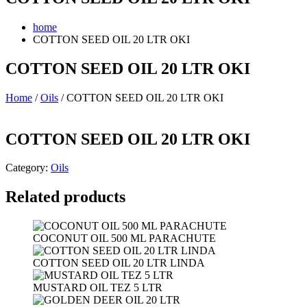
home
COTTON SEED OIL 20 LTR OKI
COTTON SEED OIL 20 LTR OKI
Home
/
Oils
/ COTTON SEED OIL 20 LTR OKI
COTTON SEED OIL 20 LTR OKI
Category:
Oils
Related products
COCONUT OIL 500 ML PARACHUTE
COTTON SEED OIL 20 LTR LINDA
MUSTARD OIL TEZ 5 LTR