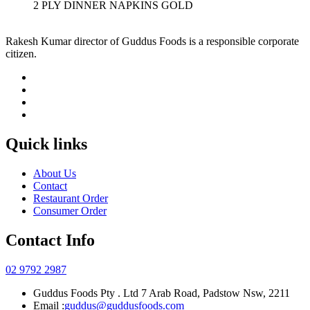
2 PLY DINNER NAPKINS GOLD
Rakesh Kumar director of Guddus Foods is a responsible corporate
citizen.
Quick links
About Us
Contact
Restaurant Order
Consumer Order
Contact Info
02 9792 2987
Guddus Foods Pty . Ltd 7 Arab Road, Padstow Nsw, 2211
Email :
guddus@guddusfoods.com