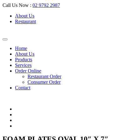
Call Us Now :
02 9792 2987
About Us
Restaurant
Home
About Us
Products
Services
Order Online
Restaurant Order
Consumer Order
Contact
FOAM PLATES OVAL 10″ X 7″