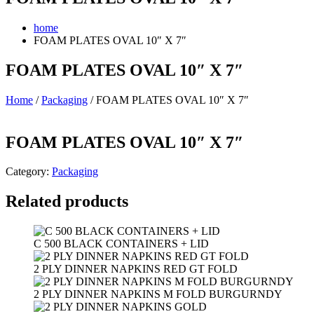
home
FOAM PLATES OVAL 10″ X 7″
FOAM PLATES OVAL 10″ X 7″
Home
/
Packaging
/ FOAM PLATES OVAL 10″ X 7″
FOAM PLATES OVAL 10″ X 7″
Category:
Packaging
Related products
C 500 BLACK CONTAINERS + LID
2 PLY DINNER NAPKINS RED GT FOLD
2 PLY DINNER NAPKINS M FOLD BURGURNDY