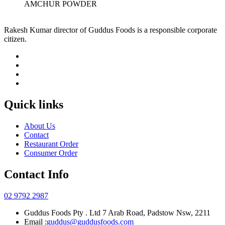
AMCHUR POWDER
Rakesh Kumar director of Guddus Foods is a responsible corporate
citizen.
Quick links
About Us
Contact
Restaurant Order
Consumer Order
Contact Info
02 9792 2987
Guddus Foods Pty . Ltd 7 Arab Road, Padstow Nsw, 2211
Email :
guddus@guddusfoods.com