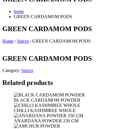
home
GREEN CARDAMOM PODS
GREEN CARDAMOM PODS
Home
/
Spices
/ GREEN CARDAMOM PODS
GREEN CARDAMOM PODS
Category:
Spices
Related products
BLACK CARDAMOM POWDER
CHILLI KASHMIREE WHOLE
ANARDANA POWDER 250 GM