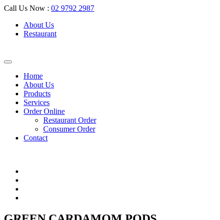
Call Us Now :
02 9792 2987
About Us
Restaurant
Home
About Us
Products
Services
Order Online
Restaurant Order
Consumer Order
Contact
GREEN CARDAMOM PODS