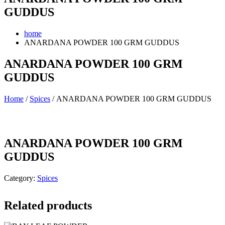
GUDDUS
home
ANARDANA POWDER 100 GRM GUDDUS
ANARDANA POWDER 100 GRM
GUDDUS
Home
/
Spices
/ ANARDANA POWDER 100 GRM GUDDUS
ANARDANA POWDER 100 GRM
GUDDUS
Category:
Spices
Related products