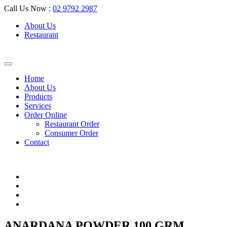
Call Us Now :
02 9792 2987
About Us
Restaurant
Home
About Us
Products
Services
Order Online
Restaurant Order
Consumer Order
Contact
ANARDANA POWDER 100 GRM