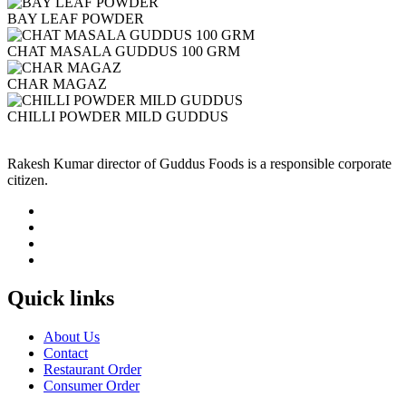
BAY LEAF POWDER
CHAT MASALA GUDDUS 100 GRM
CHAR MAGAZ
CHILLI POWDER MILD GUDDUS
Rakesh Kumar director of Guddus Foods is a responsible corporate
citizen.
Quick links
About Us
Contact
Restaurant Order
Consumer Order