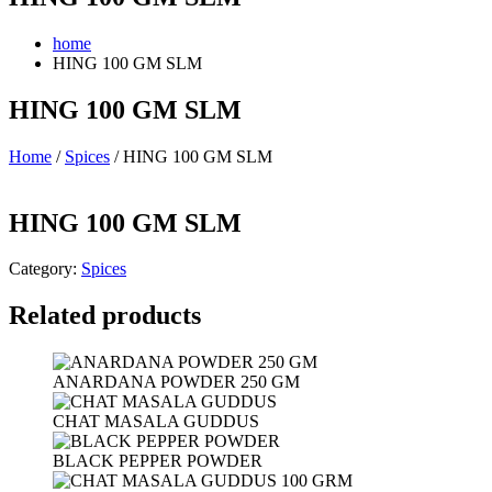
home
HING 100 GM SLM
HING 100 GM SLM
Home
/
Spices
/ HING 100 GM SLM
HING 100 GM SLM
Category:
Spices
Related products
ANARDANA POWDER 250 GM
CHAT MASALA GUDDUS
BLACK PEPPER POWDER