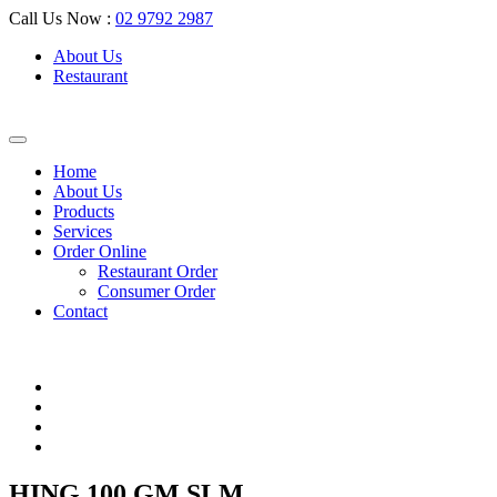
Call Us Now :
02 9792 2987
About Us
Restaurant
Home
About Us
Products
Services
Order Online
Restaurant Order
Consumer Order
Contact
HING 100 GM SLM