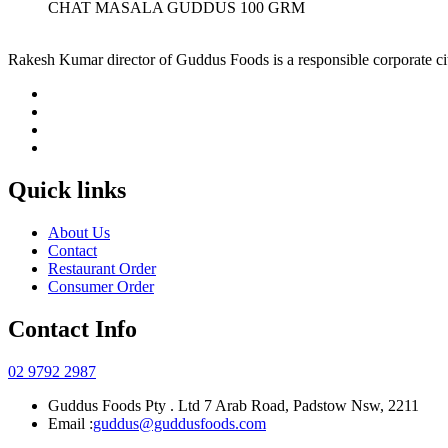
CHAT MASALA GUDDUS 100 GRM
Rakesh Kumar director of Guddus Foods is a responsible corporate ci
Quick links
About Us
Contact
Restaurant Order
Consumer Order
Contact Info
02 9792 2987
Guddus Foods Pty . Ltd 7 Arab Road, Padstow Nsw, 2211
Email :
guddus@guddusfoods.com